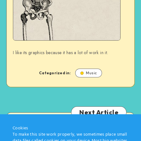
I like its graphics because it has a lot of work in it.
Categorized in:
Music
Next Article
Cookies
Tom Gates
To make this site work properly, we sometimes place small
data files called cookies on your device. Most big websites