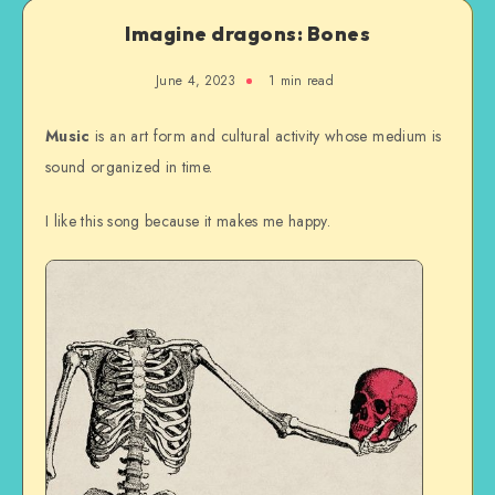
Imagine dragons: Bones
June 4, 2023
1 min read
Music
is an art form and cultural activity whose medium is
sound organized in time.
I like this song because it makes me happy.