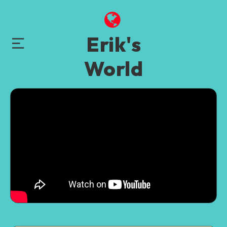
Erik's
World